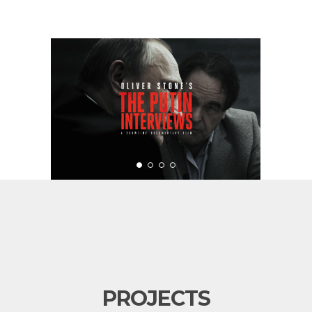
PROJECTS