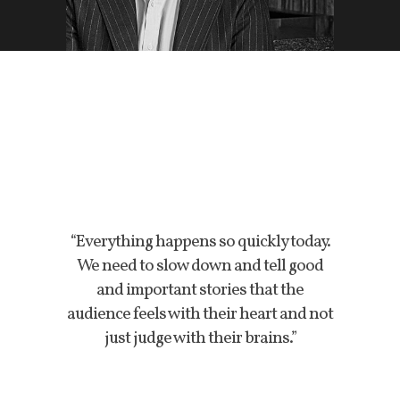
“Everything happens so quickly today.
We need to slow down and tell good
and important stories that the
audience feels with their heart and not
just judge with their brains.”