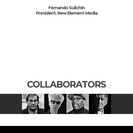
Fernando Sulichin
President, New Element Media
COLLABORATORS