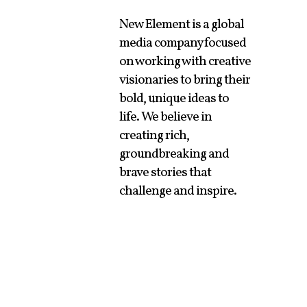
New Element is a global
media company focused
on working with creative
visionaries to bring their
bold, unique ideas to
life. We believe in
creating rich,
groundbreaking and
brave stories that
challenge and inspire.