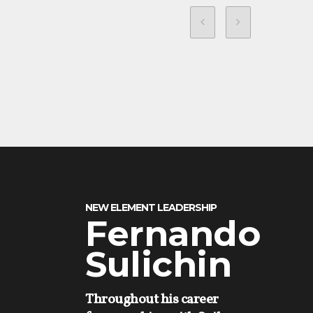
NEW ELEMENT LEADERSHIP
Fernando
Sulichin
Throughout his career