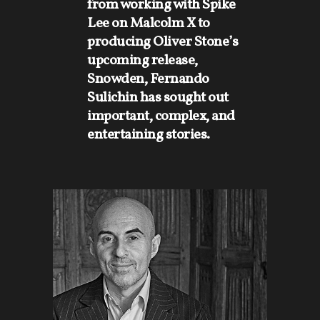
from working with Spike
Lee on Malcolm X to
producing Oliver Stone’s
upcoming release,
Snowden, Fernando
Sulichin has sought out
important, complex, and
entertaining stories.